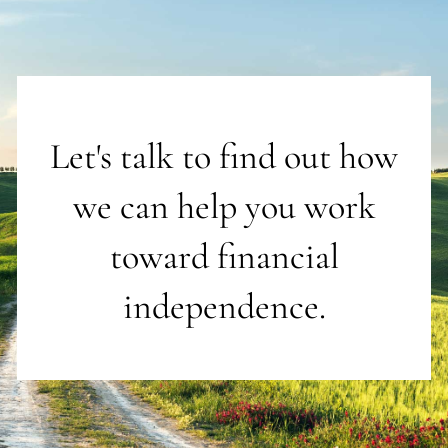
Let's talk to find out how
we can help you work
toward financial
independence.