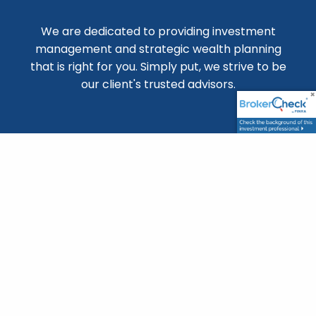
We are dedicated to providing investment
management and strategic wealth planning
that is right for you. Simply put, we strive to be
our client's trusted advisors.
Location
22 Crissey Ave, Suite 100
Geneva IL 60134
(630) 364-2406
matt@krajniakgroup.com