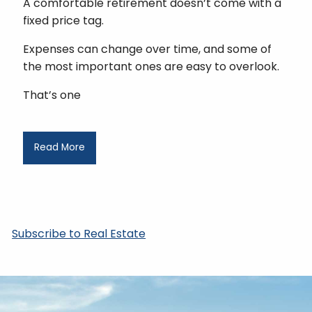
A comfortable retirement doesn’t come with a
fixed price tag.
Expenses can change over time, and some of
the most important ones are easy to overlook.
That’s one
Read More
Subscribe to Real Estate