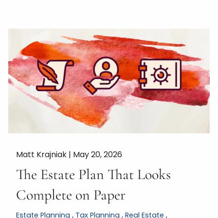
Matt Krajniak |
May 20, 2026
The Estate Plan That Looks
Complete on Paper
Estate Planning
Tax Planning
Real Estate