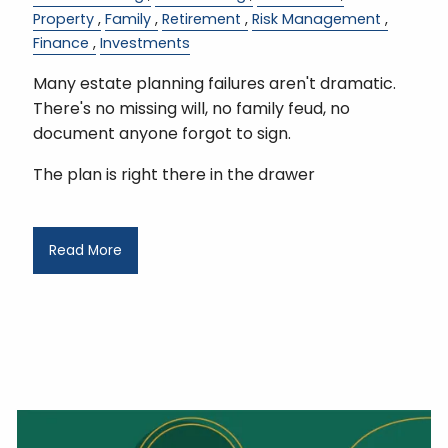
Property
Family
Retirement
Risk Management
Finance
Investments
Many estate planning failures aren't dramatic.
There's no missing will, no family feud, no
document anyone forgot to sign.
The plan is right there in the drawer
Read More