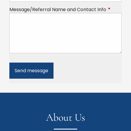
Message/Referral Name and Contact Info
This field 
About Us