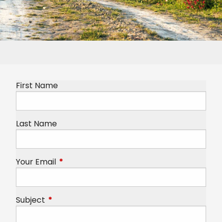
First Name
Last Name
Your Email
This field is required.
Subject
This field is required.