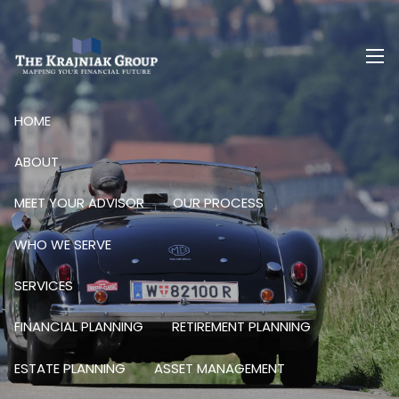
Skip to main content
men
HOME
ABOUT
MEET YOUR ADVISOR
OUR PROCESS
WHO WE SERVE
SERVICES
FINANCIAL PLANNING
RETIREMENT PLANNING
ESTATE PLANNING
ASSET MANAGEMENT