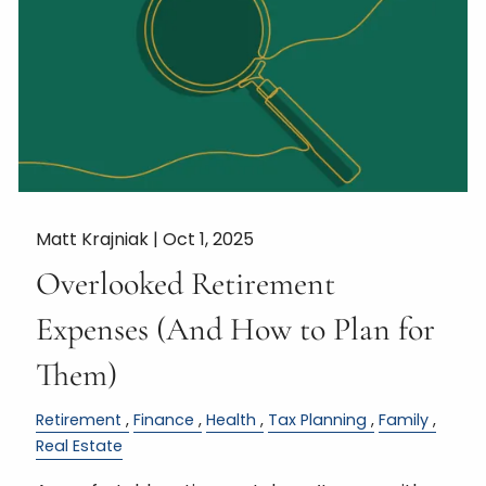
Matt Krajniak |
Oct 1, 2025
Overlooked Retirement
Expenses (And How to Plan for
Them)
Retirement
Finance
Health
Tax Planning
Family
Real Estate