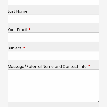
Last Name
Your Email
This field is required.
Subject
This field is required.
Message/Referral Name and Contact Info
This field 