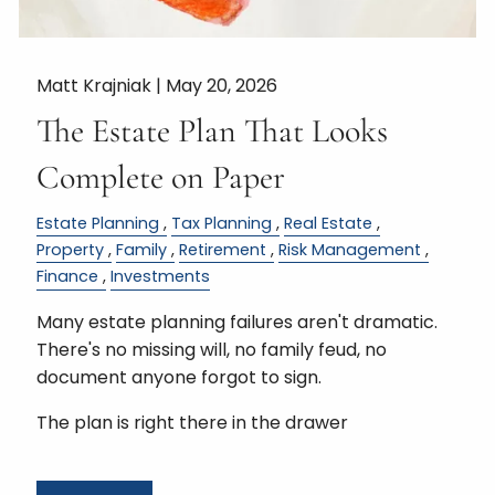
Matt Krajniak |
May 20, 2026
The Estate Plan That Looks
Complete on Paper
Estate Planning
Tax Planning
Real Estate
Property
Family
Retirement
Risk Management
Finance
Investments
Many estate planning failures aren't dramatic.
There's no missing will, no family feud, no
document anyone forgot to sign.
The plan is right there in the drawer