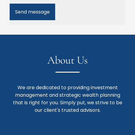
About Us
We are dedicated to providing investment
management and strategic wealth planning
that is right for you. Simply put, we strive to be
our client's trusted advisors.