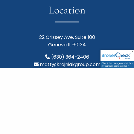
Location
22 Crissey Ave, Suite 100
Geneva IL 60134
(630) 364-2406
matt@krajniakgroup.com
Follow