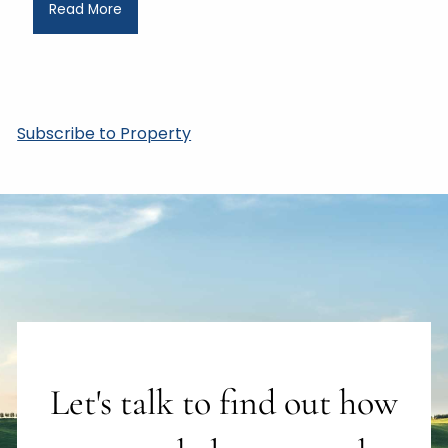
Read More
Subscribe to Property
Let's talk to find out how