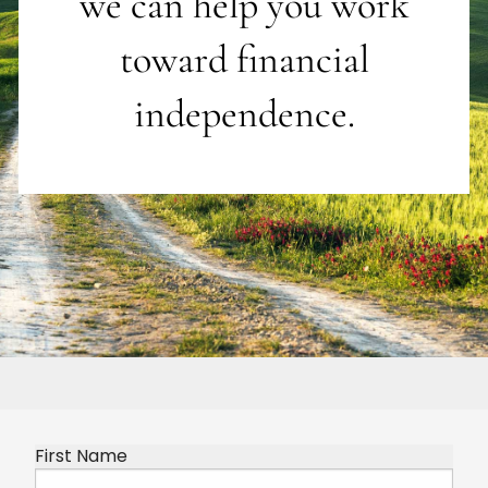
we can help you work
toward financial
independence.
First Name