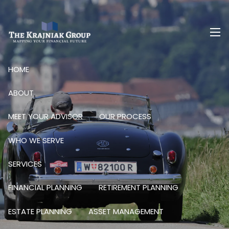
Skip to main content
men
HOME
ABOUT
MEET YOUR ADVISOR
OUR PROCESS
WHO WE SERVE
SERVICES
FINANCIAL PLANNING
RETIREMENT PLANNING
ESTATE PLANNING
ASSET MANAGEMENT