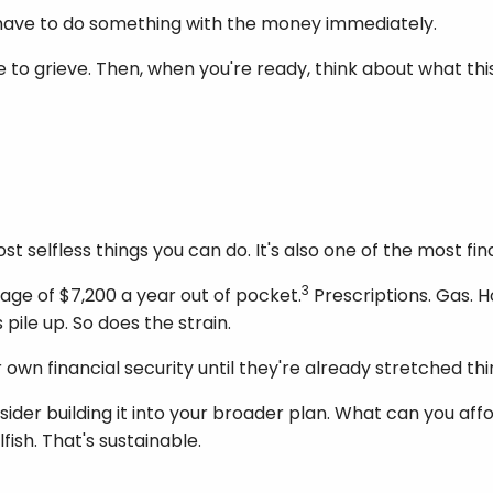
u have to do something with the money immediately.
me to grieve. Then, when you're ready, think about what th
st selfless things you can do. It's also one of the most fi
3
age of $7,200 a year out of pocket.
Prescriptions. Gas. 
pile up. So does the strain.
 own financial security until they're already stretched thi
sider building it into your broader plan. What can you affo
fish. That's sustainable.