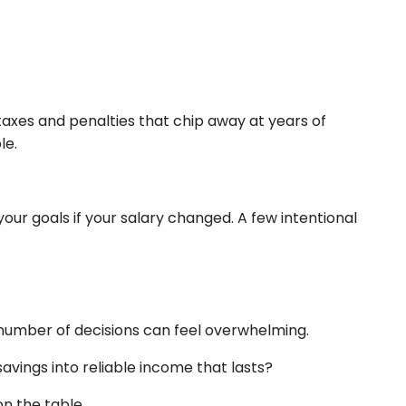
taxes and penalties that chip away at years of
le.
your goals if your salary changed. A few intentional
 number of decisions can feel overwhelming.
avings into reliable income that lasts?
on the table.