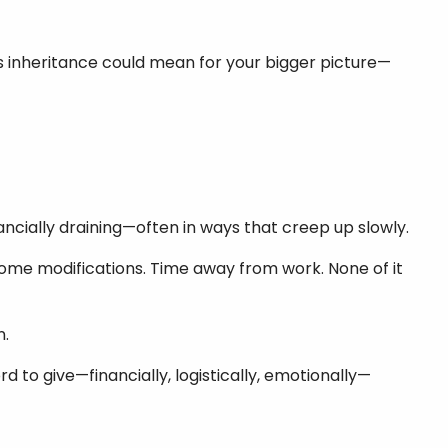
is inheritance could mean for your bigger picture—
nancially draining—often in ways that creep up slowly.
Home modifications. Time away from work. None of it
n.
rd to give—financially, logistically, emotionally—