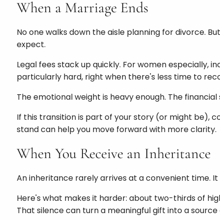
When a Marriage Ends
No one walks down the aisle planning for divorce. Bu
expect.
Legal fees stack up quickly. For women especially, in
particularly hard, right when there's less time to rec
The emotional weight is heavy enough. The financial s
If this transition is part of your story (or might be)
stand can help you move forward with more clarity.
When You Receive an Inheritance
An inheritance rarely arrives at a convenient time. I
Here's what makes it harder: about two-thirds of high
That silence can turn a meaningful gift into a source 