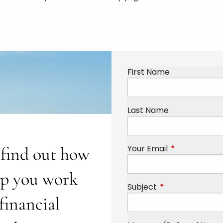
First Name
Last Name
Your Email
This field is r
o find out how
lp you work
Subject
This field is requi
financial