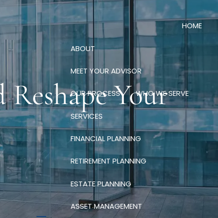
HOME
ABOUT
MEET YOUR ADVISOR
d Reshape Your
OUR PROCESS
WHO WE SERVE
SERVICES
FINANCIAL PLANNING
RETIREMENT PLANNING
ESTATE PLANNING
ASSET MANAGEMENT