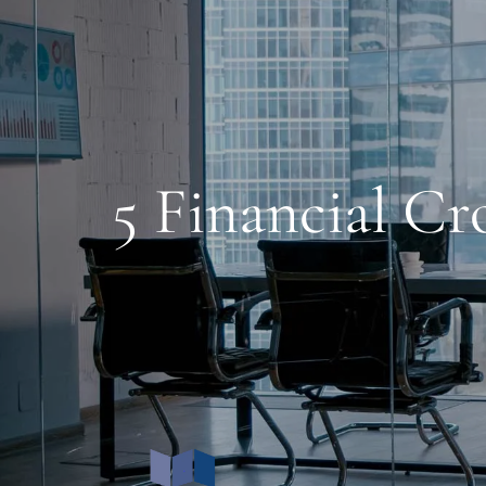
Skip to main content
5 Financial C