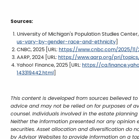
Sources:
University of Michigan's Population Studies Center
us-vary-by-gender-race-and-ethnicity
]
CNBC, 2025 [URL:
https://www.cnbc.com/2025/11/2
AARP, 2024 [URL:
https://www.aarp.org/pri/topics
Yahoo! Finance, 2025 [URL:
https://ca.finance.y
143319442.html
]
This content is developed from sources believed to 
advice and may not be relied on for purposes of av
counsel. Individuals involved in the estate plannin
Neither the information presented nor any opinion e
securities. Asset allocation and diversification do
by Advisor Websites to provide information on a top