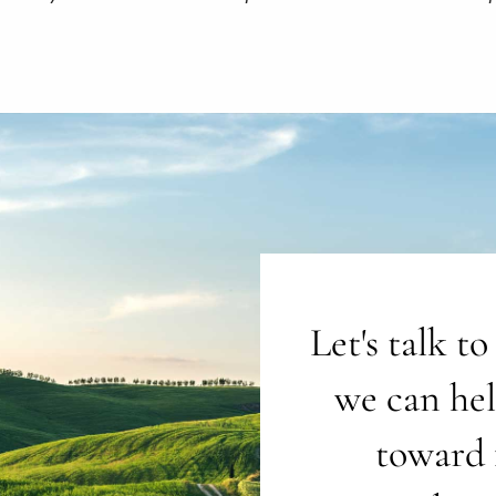
Let's talk t
we can he
toward 