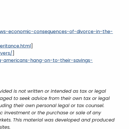
hows-economic-consequences-of-divorce-in-the-
eritance.html
]
ivers/
]
g-americans-hang-on-to-their-savings-
ded is not written or intended as tax or legal
aged to seek advice from their own tax or legal
uding their own personal legal or tax counsel.
ic investment or the purchase or sale of any
 markets. This material was developed and produced
ites.