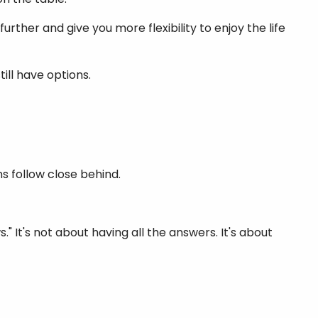
rther and give you more flexibility to enjoy the life
till have options.
s follow close behind.
 It's not about having all the answers. It's about
.