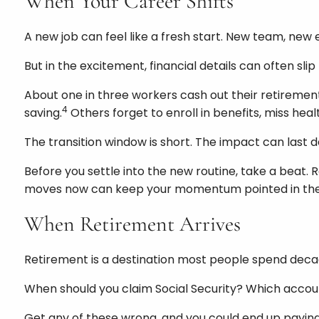
When Your Career Shifts
A new job can feel like a fresh start. New team, new e
But in the excitement, financial details can often sli
About one in three workers cash out their retiremen
4
saving.
Others forget to enroll in benefits, miss he
The transition window is short. The impact can last 
Before you settle into the new routine, take a beat. R
moves now can keep your momentum pointed in the r
When Retirement Arrives
Retirement is a destination most people spend decad
When should you claim Social Security? Which account
Get any of these wrong, and you could end up paying 