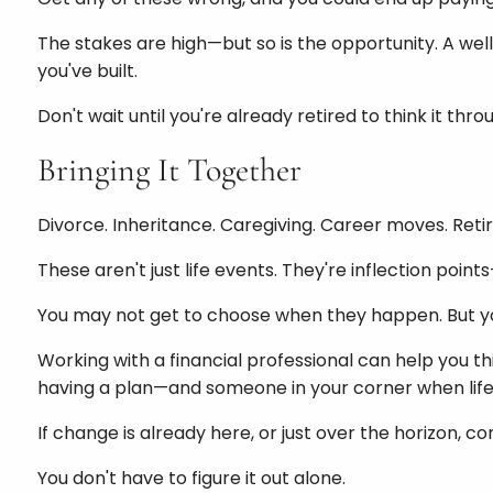
The stakes are high—but so is the opportunity. A well
you've built.
Don't wait until you're already retired to think it thr
Bringing It Together
Divorce. Inheritance. Caregiving. Career moves. Ret
These aren't just life events. They're inflection po
You may not get to choose when they happen. But 
Working with a financial professional can help you th
having a plan—and someone in your corner when life
If change is already here, or just over the horizon, c
You don't have to figure it out alone.