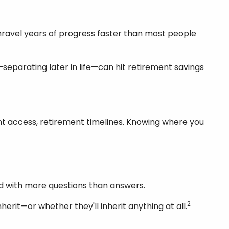
unravel years of progress faster than most people
eparating later in life—can hit retirement savings
count access, retirement timelines. Knowing where you
and with more questions than answers.
2
erit—or whether they'll inherit anything at all.