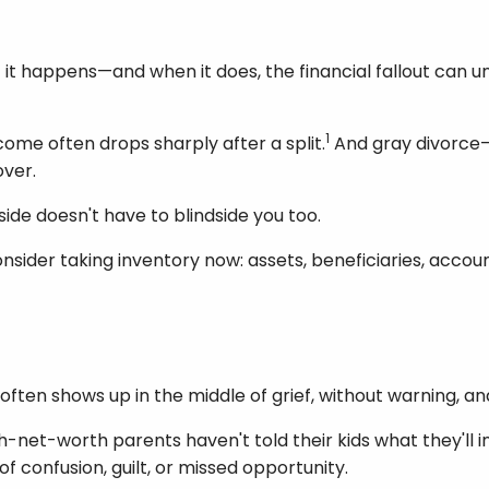
t it happens—and when it does, the financial fallout can 
1
come often drops sharply after a split.
And gray divorce—s
over.
ide doesn't have to blindside you too.
, consider taking inventory now: assets, beneficiaries, ac
t often shows up in the middle of grief, without warning, 
-net-worth parents haven't told their kids what they'll inh
of confusion, guilt, or missed opportunity.