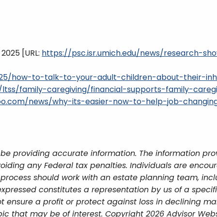
, 2025 [URL:
https://psc.isr.umich.edu/news/research-s
5/how-to-talk-to-your-adult-children-about-their-inh
/ltss/family-caregiving/financial-supports-family-careg
ahoo.com/news/why-its-easier-now-to-help-job-changin
be providing accurate information. The information provi
oiding any Federal tax penalties. Individuals are encour
g process should work with an estate planning team, incl
xpressed constitutes a representation by us of a specif
 not ensure a profit or protect against loss in declining
ic that may be of interest. Copyright 2026 Advisor Webs