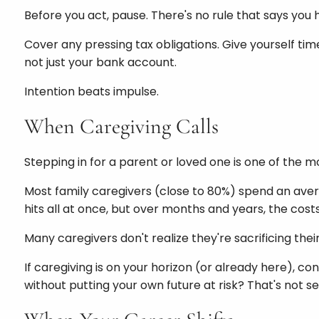
Before you act, pause. There's no rule that says yo
Cover any pressing tax obligations. Give yourself ti
not just your bank account.
Intention beats impulse.
When Caregiving Calls
Stepping in for a parent or loved one is one of the mo
Most family caregivers (close to 80%) spend an aver
hits all at once, but over months and years, the costs 
Many caregivers don't realize they're sacrificing their
If caregiving is on your horizon (or already here), con
without putting your own future at risk? That's not sel