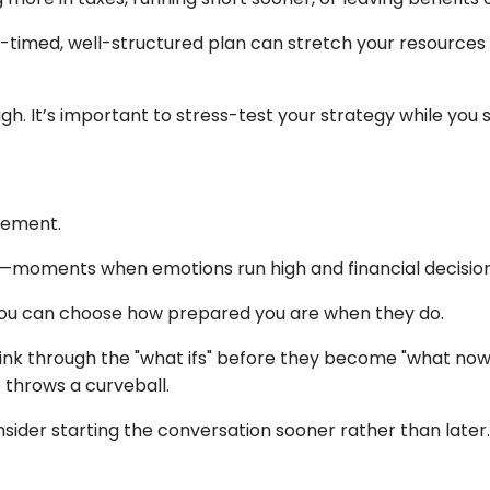
-timed, well-structured plan can stretch your resources fu
ough. It’s important to stress-test your strategy while you s
irement.
ints—moments when emotions run high and financial decision
you can choose how prepared you are when they do.
ink through the "what ifs" before they become "what nows."
 throws a curveball.
onsider starting the conversation sooner rather than later