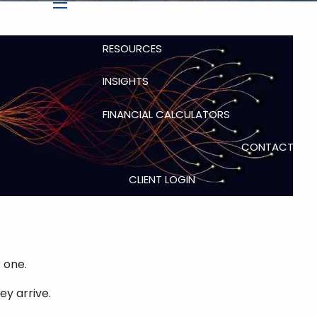
DIVORCE PLANNING
menu
RESOURCES
INSIGHTS
FINANCIAL CALCULATORS
CONTACT
CLIENT LOGIN
LPL ACCOUNTVIEW
ALBRIDGE
BOOK A MEETING
 one.
REFER A FRIEND
ey arrive.