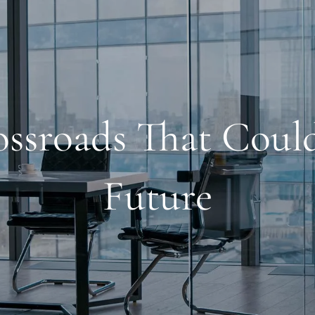
rossroads That Coul
Future