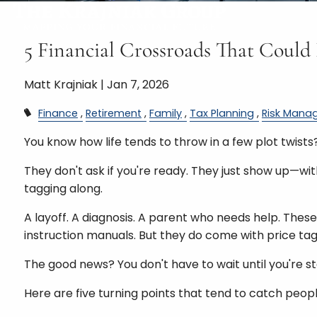
5 Financial Crossroads That Could
Matt Krajniak |
Jan 7, 2026
Finance
Retirement
Family
Tax Planning
Risk Mana
You know how life tends to throw in a few plot twists
They don't ask if you're ready. They just show up—wi
tagging along.
A layoff. A diagnosis. A parent who needs help. Th
instruction manuals. But they do come with price tag
The good news? You don't have to wait until you're st
Here are five turning points that tend to catch peop