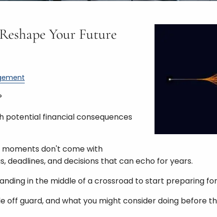
 Reshape Your Future
gement
?
th potential financial consequences
ese moments don't come with
s, deadlines, and decisions that can echo for years.
anding in the middle of a crossroad to start preparing for
le off guard, and what you might consider doing before th