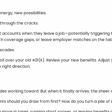
nergy, new possibilities.
p through the cracks.
t accounts when they leave a job—potentially triggering 
alth coverage gaps, or leave employer matches on the tab
decades.
oll over your old 401(k). Review your new benefits. Adjust 
ight direction.
es working toward. But when it finally arrives, the sheer
s should you draw from first? How do you turn a pile of s
more in taxes, running short sooner, or leaving benefits 