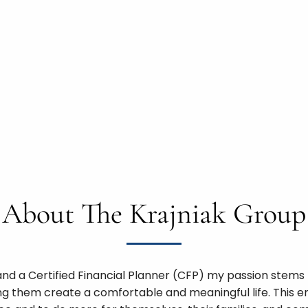
About The Krajniak Group
nd a Certified Financial Planner (CFP) my passion stems f
ng them create a comfortable and meaningful life. This em