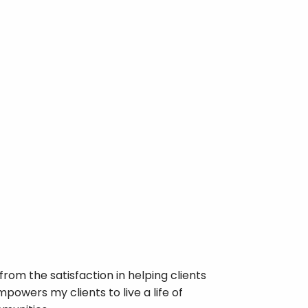
rom the satisfaction in helping clients
powers my clients to live a life of