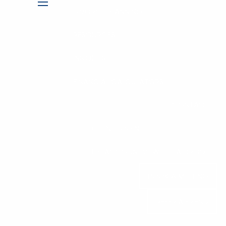
DIVORCE PLANNING
menu
RESOURCES
INSIGHTS
FINANCIAL CALCULATORS
CONTACT
CLIENT LOGIN
LPL ACCOUNTVIEW
ALBRIDGE
BOOK A MEETING
REFER A FRIEND