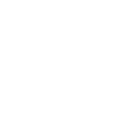
Life
We'll help