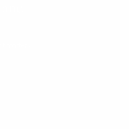
s and
at matters.