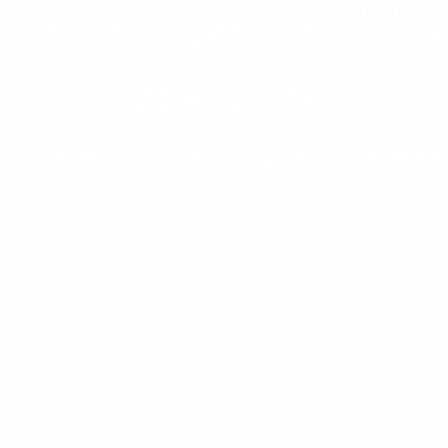
 creates opportunitie
obstacles
 you create your path so you can focus on wh