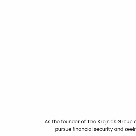
As the founder of The Krajniak Group a
pursue financial security and seei